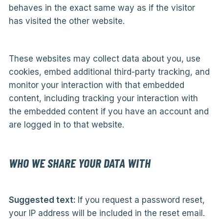
behaves in the exact same way as if the visitor
has visited the other website.
These websites may collect data about you, use
cookies, embed additional third-party tracking, and
monitor your interaction with that embedded
content, including tracking your interaction with
the embedded content if you have an account and
are logged in to that website.
WHO WE SHARE YOUR DATA WITH
Suggested text:
If you request a password reset,
your IP address will be included in the reset email.