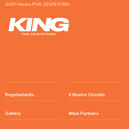
44121 Ferrara PIVA: 02141970380
Regolamento
Il Nostro Circuito
Gallery
Main Partners