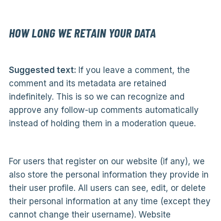
HOW LONG WE RETAIN YOUR DATA
Suggested text:
If you leave a comment, the
comment and its metadata are retained
indefinitely. This is so we can recognize and
approve any follow-up comments automatically
instead of holding them in a moderation queue.
For users that register on our website (if any), we
also store the personal information they provide in
their user profile. All users can see, edit, or delete
their personal information at any time (except they
cannot change their username). Website