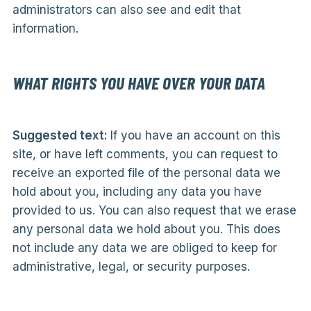
administrators can also see and edit that
information.
WHAT RIGHTS YOU HAVE OVER YOUR DATA
Suggested text:
If you have an account on this
site, or have left comments, you can request to
receive an exported file of the personal data we
hold about you, including any data you have
provided to us. You can also request that we erase
any personal data we hold about you. This does
not include any data we are obliged to keep for
administrative, legal, or security purposes.