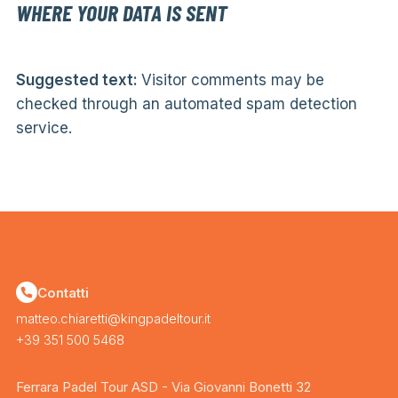
WHERE YOUR DATA IS SENT
Suggested text:
Visitor comments may be
checked through an automated spam detection
service.
Contatti
matteo.chiaretti@kingpadeltour.it
+39 351 500 5468
Ferrara Padel Tour ASD - Via Giovanni Bonetti 32