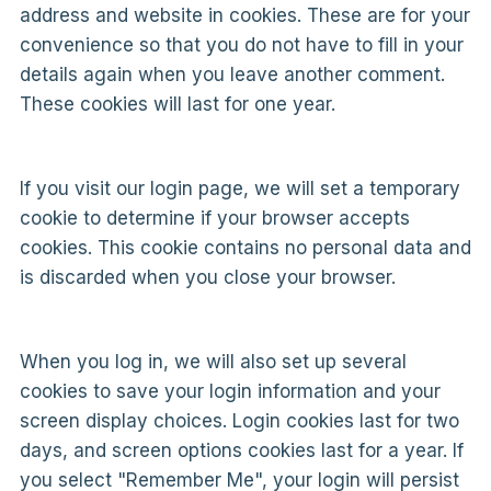
address and website in cookies. These are for your
convenience so that you do not have to fill in your
details again when you leave another comment.
These cookies will last for one year.
If you visit our login page, we will set a temporary
cookie to determine if your browser accepts
cookies. This cookie contains no personal data and
is discarded when you close your browser.
When you log in, we will also set up several
cookies to save your login information and your
screen display choices. Login cookies last for two
days, and screen options cookies last for a year. If
you select "Remember Me", your login will persist