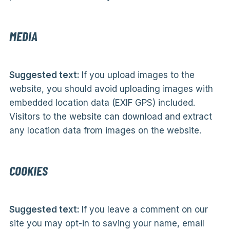
MEDIA
Suggested text:
If you upload images to the
website, you should avoid uploading images with
embedded location data (EXIF GPS) included.
Visitors to the website can download and extract
any location data from images on the website.
COOKIES
Suggested text:
If you leave a comment on our
site you may opt-in to saving your name, email