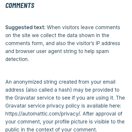
COMMENTS
Suggested text:
When visitors leave comments
on the site we collect the data shown in the
comments form, and also the visitor’s IP address
and browser user agent string to help spam
detection.
An anonymized string created from your email
address (also called a hash) may be provided to
the Gravatar service to see if you are using it. The
Gravatar service privacy policy is available here:
https://automattic.com/privacy/. After approval of
your comment, your profile picture is visible to the
public in the context of your comment.