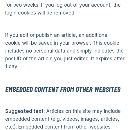
for two weeks. If you log out of your account, the
login cookies will be removed.
If you edit or publish an article, an additional
cookie will be saved in your browser. This cookie
includes no personal data and simply indicates the
post ID of the article you just edited. It expires after
1 day.
EMBEDDED CONTENT FROM OTHER WEBSITES
Suggested text:
Articles on this site may include
embedded content (e.g. videos, images, articles,
etc.). Embedded content from other websites