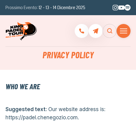
Prossimo Evento:
12 - 13 - 14 Dicembre 2025
PRIVACY POLICY
WHO WE ARE
Suggested text:
Our website address is:
https://padel.chenegozio.com.